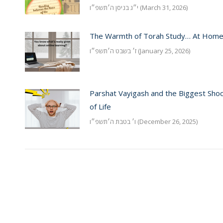
י״ג בניסן ה׳תשפ״ו (March 31, 2026)
The Warmth of Torah Study… At Hom
ז׳ בשבט ה׳תשפ״ו (January 25, 2026)
Parshat Vayigash and the Biggest Sho
of Life
ו׳ בטבת ה׳תשפ״ו (December 26, 2025)