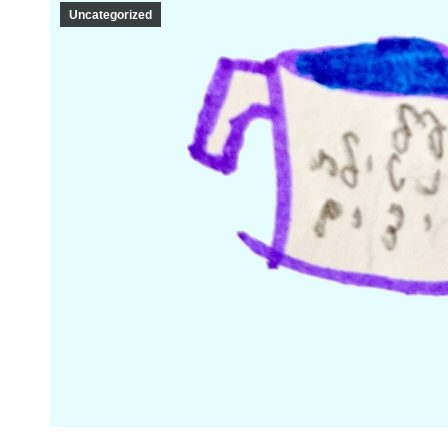
Uncategorized