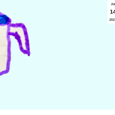
Ju
1
202