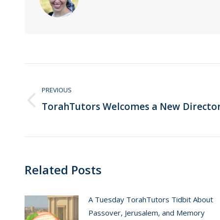
Post
navigation
PREVIOUS
TorahTutors Welcomes a New Directo
Previous
post:
Related Posts
A Tuesday TorahTutors Tidbit About
Passover, Jerusalem, and Memory