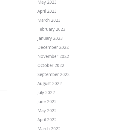
May 2023
April 2023
March 2023
February 2023
January 2023
December 2022
November 2022
October 2022
September 2022
August 2022
July 2022
June 2022
May 2022
April 2022
March 2022