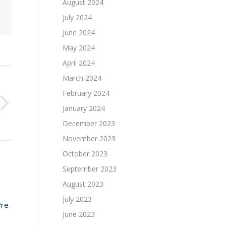
August 2024
July 2024
June 2024
May 2024
April 2024
March 2024
February 2024
January 2024
December 2023
November 2023
October 2023
September 2023
August 2023
July 2023
Pre-
June 2023