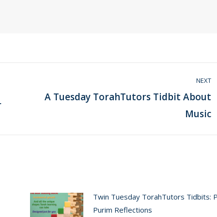
NEXT
A Tuesday TorahTutors Tidbit About
r
Next
Music
post:
Twin Tuesday TorahTutors Tidbits: 
Purim Reflections