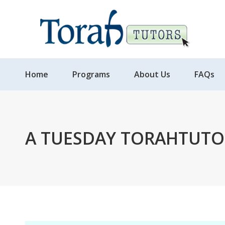
Home
Programs
About Us
FAQs
A TUESDAY TORAHTUTO