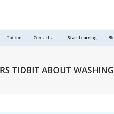
Tuition
Contact Us
Start Learning
Bl
RS TIDBIT ABOUT WASHING