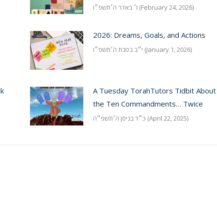
ז׳ באדר ה׳תשפ״ו (February 24, 2026)
e
2026: Dreams, Goals, and Actions
י״ב בטבת ה׳תשפ״ו (January 1, 2026)
ck
A Tuesday TorahTutors Tidbit About
the Ten Commandments… Twice
כ״ד בניסן ה׳תשפ״ה (April 22, 2025)