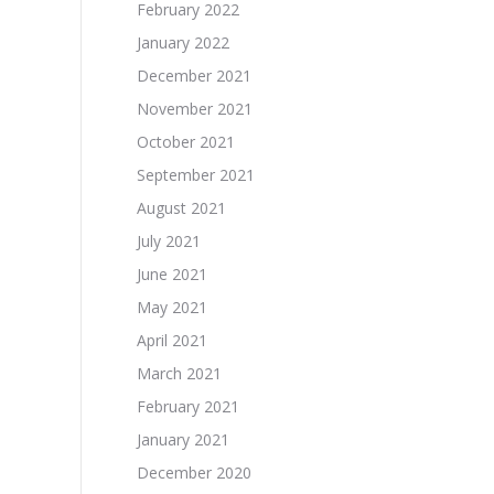
February 2022
January 2022
December 2021
November 2021
October 2021
September 2021
August 2021
July 2021
June 2021
May 2021
April 2021
March 2021
February 2021
January 2021
December 2020