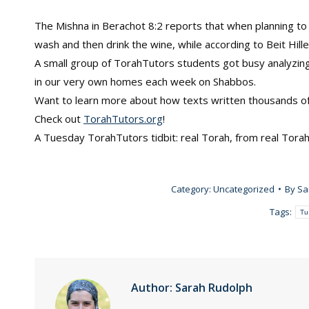
The Mishna in Berachot 8:2 reports that when planning to 
wash and then drink the wine, while according to Beit Hille
A small group of TorahTutors students got busy analyzing 
in our very own homes each week on Shabbos.
Want to learn more about how texts written thousands of y
Check out
TorahTutors.org
!
A Tuesday TorahTutors tidbit: real Torah, from real Tora
Category:
Uncategorized
By
Sa
Tags:
Tu
Author:
Sarah Rudolph