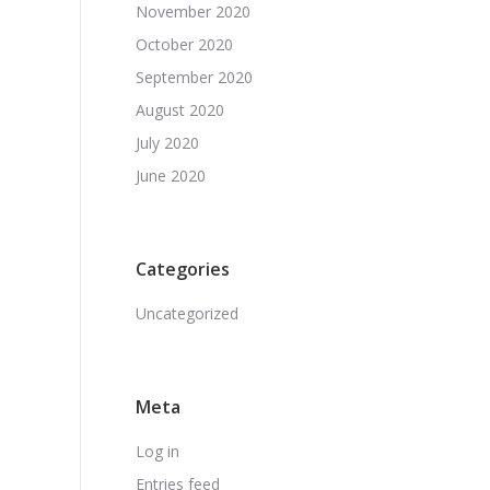
November 2020
October 2020
September 2020
August 2020
July 2020
June 2020
Categories
Uncategorized
Meta
Log in
Entries feed