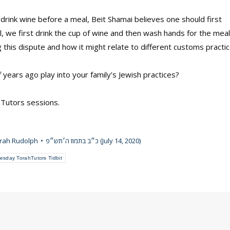
drink wine before a meal, Beit Shamai believes one should first
l, we first drink the cup of wine and then wash hands for the meal
this dispute and how it might relate to different customs practi
ears ago play into your family’s Jewish practices?
hTutors sessions.
rah Rudolph
כ״ב בתמוז ה׳תש״פ (July 14, 2020)
esday TorahTutors Tidbit