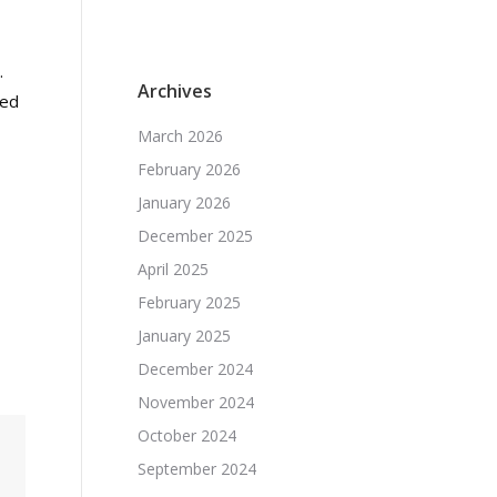
.
Archives
ced
March 2026
February 2026
January 2026
December 2025
April 2025
February 2025
January 2025
December 2024
November 2024
October 2024
September 2024