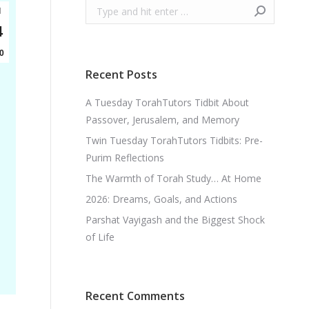
Search:
l
4
0
Recent Posts
A Tuesday TorahTutors Tidbit About
Passover, Jerusalem, and Memory
Twin Tuesday TorahTutors Tidbits: Pre-
Purim Reflections
The Warmth of Torah Study… At Home
2026: Dreams, Goals, and Actions
Parshat Vayigash and the Biggest Shock
of Life
Recent Comments