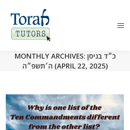
MONTHLY ARCHIVES:
כ״ד בניסן
ה׳תשפ״ה (APRIL 22, 2025)