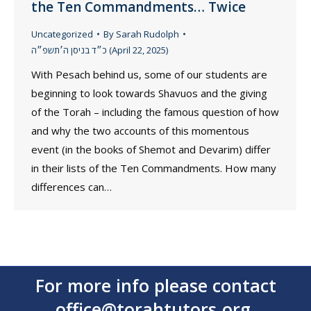
the Ten Commandments… Twice
Uncategorized
By
Sarah Rudolph
כ״ד בניסן ה׳תשפ״ה (April 22, 2025)
With Pesach behind us, some of our students are
beginning to look towards Shavuos and the giving
of the Torah – including the famous question of how
and why the two accounts of this momentous
event (in the books of Shemot and Devarim) differ
in their lists of the Ten Commandments. How many
differences can…
For more info please contact
office@torahtutors.org