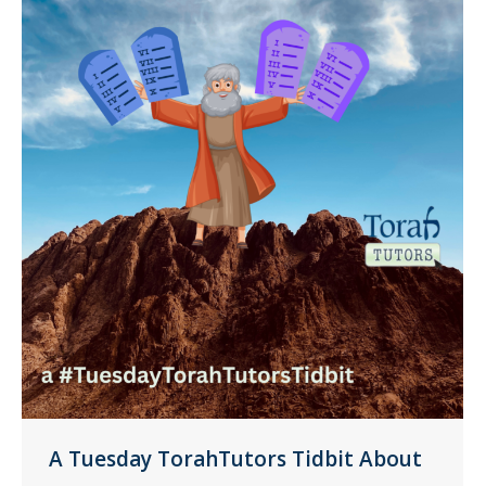
A Tuesday TorahTutors Tidbit About