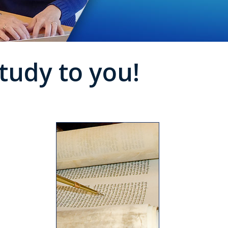
tudy to you!