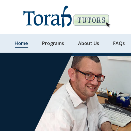
Home
Programs
About Us
FAQs