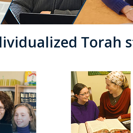
dividualized Torah s