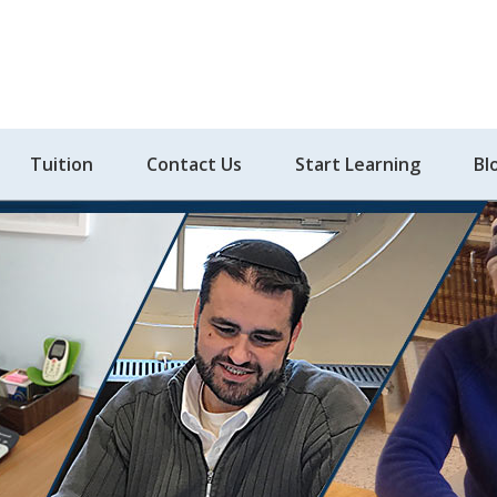
Tuition
Contact Us
Start Learning
Bl