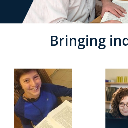
Bringing in