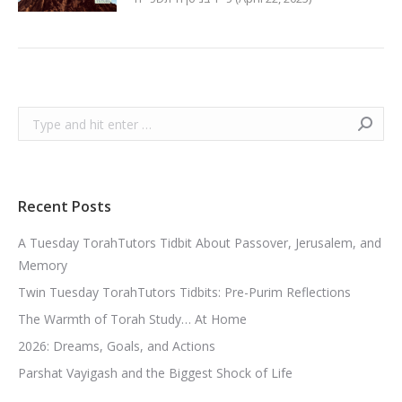
Search:
Recent Posts
A Tuesday TorahTutors Tidbit About Passover, Jerusalem, and
Memory
Twin Tuesday TorahTutors Tidbits: Pre-Purim Reflections
The Warmth of Torah Study… At Home
2026: Dreams, Goals, and Actions
Parshat Vayigash and the Biggest Shock of Life