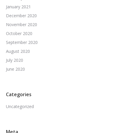
January 2021
December 2020
November 2020
October 2020
September 2020
August 2020
July 2020
June 2020
Categories
Uncategorized
Meta