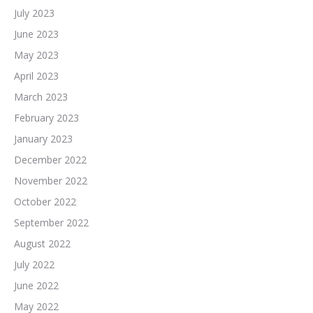
July 2023
June 2023
May 2023
April 2023
March 2023
February 2023
January 2023
December 2022
November 2022
October 2022
September 2022
August 2022
July 2022
June 2022
May 2022