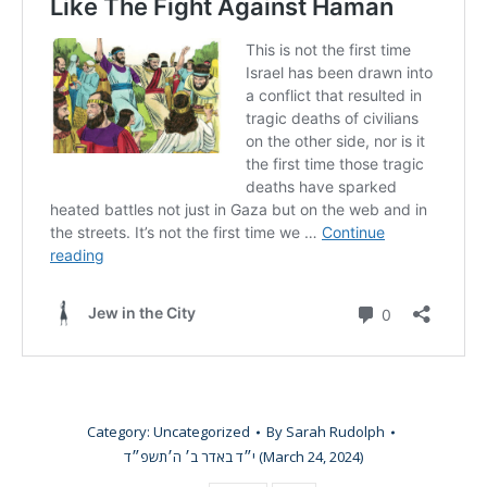
Category:
Uncategorized
By
Sarah Rudolph
י״ד באדר ב׳ ה׳תשפ״ד (March 24, 2024)