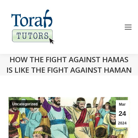
HOW THE FIGHT AGAINST HAMAS
IS LIKE THE FIGHT AGAINST HAMAN
Uncategorized
Mar
24
2024