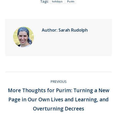
Tags:
holidays
Purim
Author:
Sarah Rudolph
Post
PREVIOUS
navigation
More Thoughts for Purim: Turning a New
Page in Our Own Lives and Learning, and
Previous
post:
Overturning Decrees