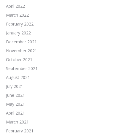
April 2022
March 2022
February 2022
January 2022
December 2021
November 2021
October 2021
September 2021
August 2021
July 2021
June 2021
May 2021
April 2021
March 2021
February 2021