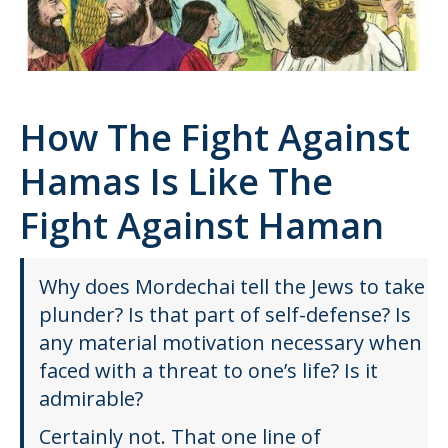
How The Fight Against
Hamas Is Like The
Fight Against Haman
Why does Mordechai tell the Jews to take
plunder? Is that part of self-defense? Is
any material motivation necessary when
faced with a threat to one’s life? Is it
admirable?
Certainly not. That one line of