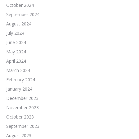
October 2024
September 2024
August 2024
July 2024
June 2024
May 2024
April 2024
March 2024
February 2024
January 2024
December 2023
November 2023
October 2023
September 2023
August 2023