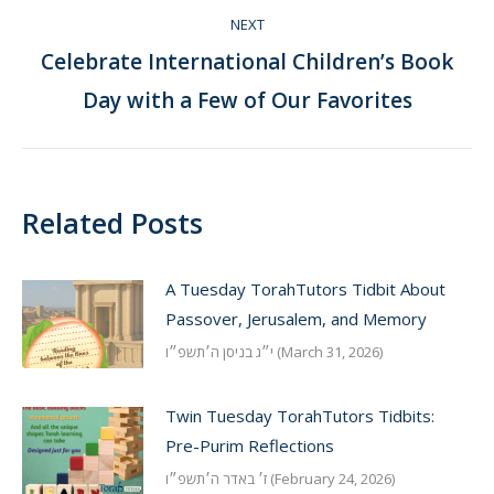
NEXT
Celebrate International Children’s Book
Next
Day with a Few of Our Favorites
post:
Related Posts
A Tuesday TorahTutors Tidbit About
Passover, Jerusalem, and Memory
י״ג בניסן ה׳תשפ״ו (March 31, 2026)
Twin Tuesday TorahTutors Tidbits:
Pre-Purim Reflections
ז׳ באדר ה׳תשפ״ו (February 24, 2026)