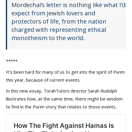
Mordechai’s letter is nothing like what I’d
expect from Jewish lovers and
protectors of life, from the nation
charged with representing ethical
monotheism to the world.
*****
It’s been hard for many of us to get into the spirit of Purim
this year, because of current events.
In this new essay, TorahTutors director Sarah Rudolph
illustrates how, at the same time, there might be wisdom
to find in the Purim story that relates to those events.