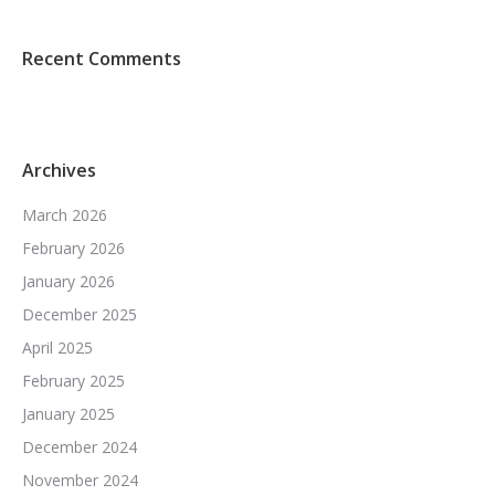
Recent Comments
Archives
March 2026
February 2026
January 2026
December 2025
April 2025
February 2025
January 2025
December 2024
November 2024