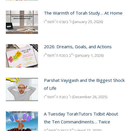
The Warmth of Torah Study… At Home
ז׳ בשבט ה׳תשפ״ו (January 25, 2026)
2026: Dreams, Goals, and Actions
י״ב בטבת ה׳תשפ״ו (January 1, 2026)
Parshat Vayigash and the Biggest Shock
of Life
ו׳ בטבת ה׳תשפ״ו (December 26, 2025)
A Tuesday TorahTutors Tidbit About
the Ten Commandments… Twice
כ״ד בניסן ה׳תשפ״ה (April 22, 2025)