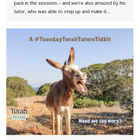
pack in the sessions – and we’re also amazed by his
tutor, who was able to step up and make it…