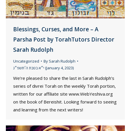
Blessings, Curses, and More – A
Parsha Post by TorahTutors Director
Sarah Rudolph
Uncategorized
By
Sarah Rudolph
י״א בטבת ה׳תשפ״ג (January 4, 2023)
We’re pleased to share the last in Sarah Rudolph’s
series of divrei Torah on the weekly Torah portion,
written for our affiliate site www.WebYeshiva.org
on the book of Bereishit. Looking forward to seeing
and learning from the next writers!