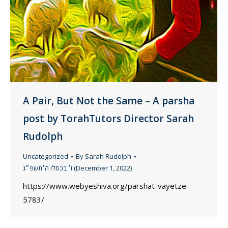
A Pair, But Not the Same – A parsha
post by TorahTutors Director Sarah
Rudolph
Uncategorized
By
Sarah Rudolph
ז׳ בכסלו ה׳תשפ״ג (December 1, 2022)
https://www.webyeshiva.org/parshat-vayetze-
5783/