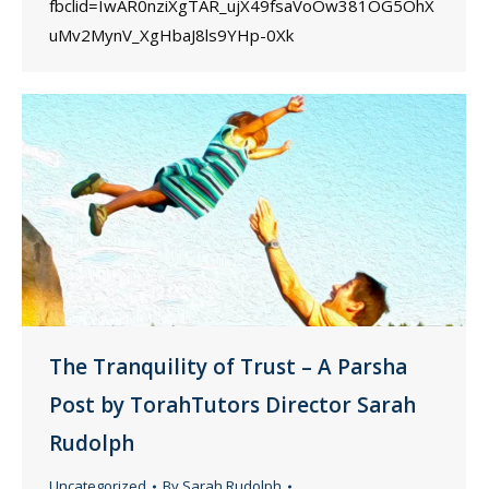
fbclid=IwAR0nziXgTAR_ujX49fsaVoOw381OG5OhX
uMv2MynV_XgHbaJ8ls9YHp-0Xk
The Tranquility of Trust – A Parsha
Post by TorahTutors Director Sarah
Rudolph
Uncategorized
By
Sarah Rudolph