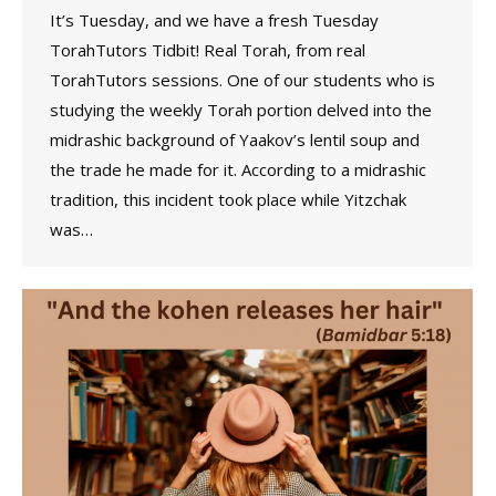
It’s Tuesday, and we have a fresh Tuesday
TorahTutors Tidbit! Real Torah, from real
TorahTutors sessions. One of our students who is
studying the weekly Torah portion delved into the
midrashic background of Yaakov’s lentil soup and
the trade he made for it. According to a midrashic
tradition, this incident took place while Yitzchak
was…