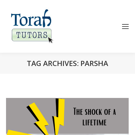
TAG ARCHIVES:
PARSHA