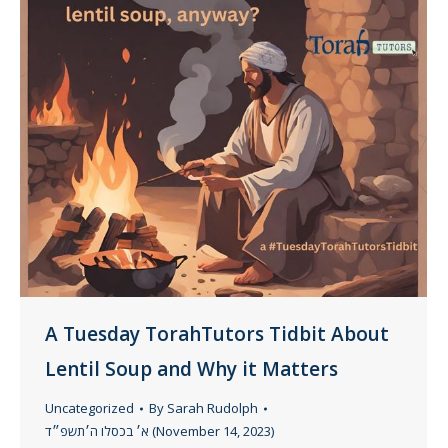
A Tuesday TorahTutors Tidbit About
Lentil Soup and Why it Matters
Uncategorized
By
Sarah Rudolph
א׳ בכסלו ה׳תשפ״ד (November 14, 2023)