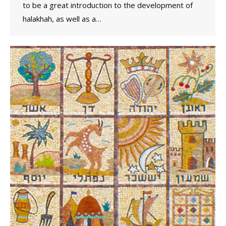
to be a great introduction to the development of
halakhah, as well as a…