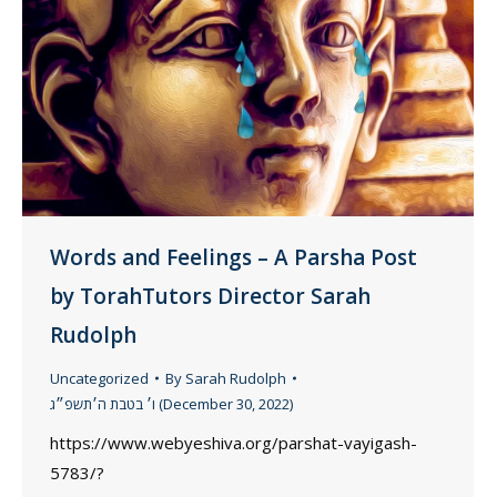
Words and Feelings – A Parsha Post
by TorahTutors Director Sarah
Rudolph
Uncategorized
By
Sarah Rudolph
ו׳ בטבת ה׳תשפ״ג (December 30, 2022)
https://www.webyeshiva.org/parshat-vayigash-
5783/?