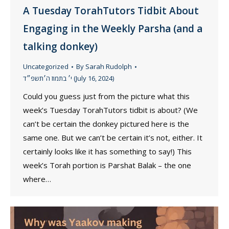
A Tuesday TorahTutors Tidbit About
Engaging in the Weekly Parsha (and a
talking donkey)
Uncategorized
By
Sarah Rudolph
י׳ בתמוז ה׳תשפ״ד (July 16, 2024)
Could you guess just from the picture what this
week’s Tuesday TorahTutors tidbit is about? (We
can’t be certain the donkey pictured here is the
same one. But we can’t be certain it’s not, either. It
certainly looks like it has something to say!) This
week’s Torah portion is Parshat Balak – the one
where…