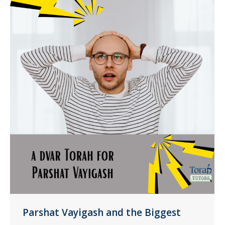
Parshat Vayigash and the Biggest