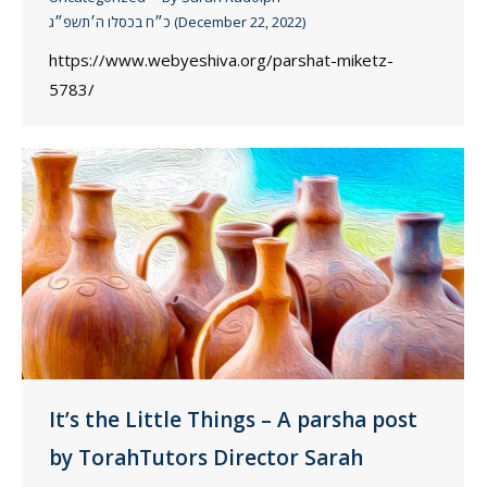
כ״ח בכסלו ה׳תשפ״ג (December 22, 2022)
https://www.webyeshiva.org/parshat-miketz-
5783/
It’s the Little Things – A parsha post
by TorahTutors Director Sarah