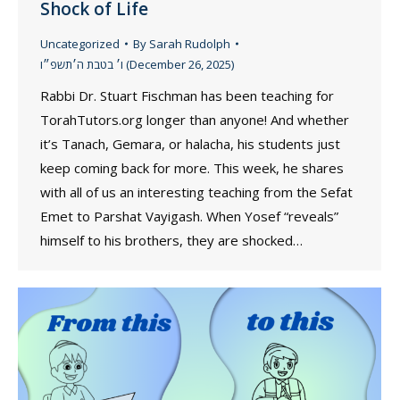
Shock of Life
Uncategorized
By
Sarah Rudolph
ו׳ בטבת ה׳תשפ״ו (December 26, 2025)
Rabbi Dr. Stuart Fischman has been teaching for
TorahTutors.org longer than anyone! And whether
it’s Tanach, Gemara, or halacha, his students just
keep coming back for more. This week, he shares
with all of us an interesting teaching from the Sefat
Emet to Parshat Vayigash. When Yosef “reveals”
himself to his brothers, they are shocked…