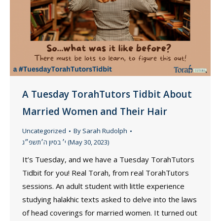
A Tuesday TorahTutors Tidbit About
Married Women and Their Hair
Uncategorized
By
Sarah Rudolph
י׳ בסיון ה׳תשפ״ג (May 30, 2023)
It’s Tuesday, and we have a Tuesday TorahTutors
Tidbit for you! Real Torah, from real TorahTutors
sessions. An adult student with little experience
studying halakhic texts asked to delve into the laws
of head coverings for married women. It turned out