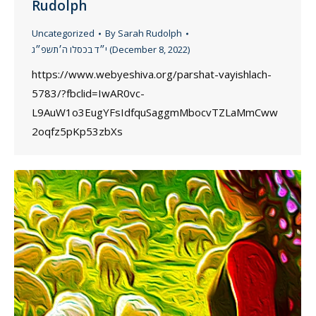
Rudolph
Uncategorized
By
Sarah Rudolph
י״ד בכסלו ה׳תשפ״ג (December 8, 2022)
https://www.webyeshiva.org/parshat-vayishlach-
5783/?fbclid=IwAR0vc-
L9AuW1o3EugYFsIdfquSaggmMbocvTZLaMmCww
2oqfz5pKp53zbXs