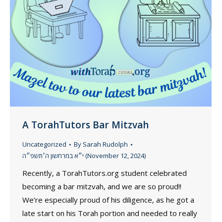
A TorahTutors Bar Mitzvah
Uncategorized
By
Sarah Rudolph
י״א במרחשון ה׳תשפ״ה (November 12, 2024)
Recently, a TorahTutors.org student celebrated
becoming a bar mitzvah, and we are so proud!!
We’re especially proud of his diligence, as he got a
late start on his Torah portion and needed to really