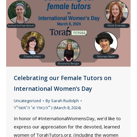
Celebrating our Female Tutors on
International Women’s Day
Uncategorized
By
Sarah Rudolph
כ״ח באדר א׳ ה׳תשפ״ד (March 8, 2024)
In honor of #InternationalWomensDay, we’d like to
express our appreciation for the devoted, learned
women of TorahTutors.org. (Including the women