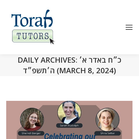
DAILY ARCHIVES:
כ״ח באדר א׳
ה׳תשפ״ד (MARCH 8, 2024)