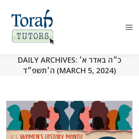
DAILY ARCHIVES:
כ״ה באדר א׳
ה׳תשפ״ד (MARCH 5, 2024)