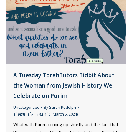
A Tuesday TorahTutors Tidbit About
the Woman from Jewish History We
Celebrate on Purim
Uncategorized
By
Sarah Rudolph
כ״ה באדר א׳ ה׳תשפ״ד (March 5, 2024)
What with Purim coming up shortly and the fact that