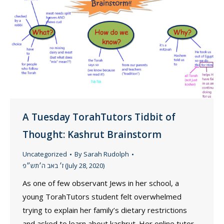
A Tuesday TorahTutors Tidbit of
Thought: Kashrut Brainstorm
Uncategorized
By
Sarah Rudolph
ז׳ באב ה׳תש״פ (July 28, 2020)
As one of few observant Jews in her school, a
young TorahTutors student felt overwhelmed
trying to explain her family’s dietary restrictions
and asked to learn about kashrut. Her online tutor