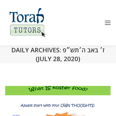
DAILY ARCHIVES:
ז׳ באב ה׳תש״פ
(JULY 28, 2020)